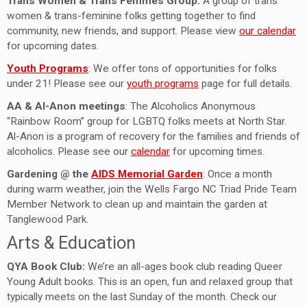
Trans Women & Trans Femmes Group:
A group of trans
women & trans-feminine folks getting together to find
community, new friends, and support. Please view
our calendar
for upcoming dates.
Youth Programs
: We offer tons of opportunities for folks
under 21! Please see our
youth programs
page for full details.
AA & Al-Anon meetings
: The Alcoholics Anonymous
“Rainbow Room” group for LGBTQ folks meets at North Star.
Al-Anon is a program of recovery for the families and friends of
alcoholics. Please see our
calendar
for upcoming times.
Gardening @ the
AIDS Memorial Garden
: Once a month
during warm weather, join the Wells Fargo NC Triad Pride Team
Member Network to clean up and maintain the garden at
Tanglewood Park.
Arts & Education
QYA Book Club:
We’re an all-ages book club reading Queer
Young Adult books. This is an open, fun and relaxed group that
typically meets on the last Sunday of the month. Check our