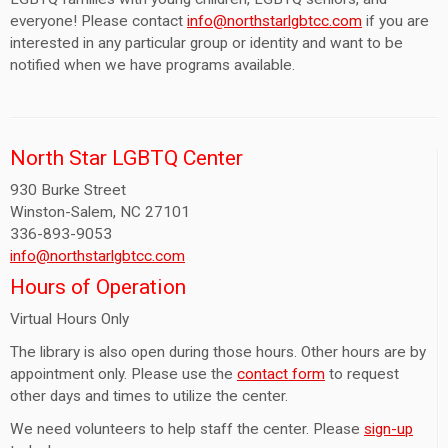
everyone! Please contact
info@northstarlgbtcc.com
if you are
interested in any particular group or identity and want to be
notified when we have programs available.
North Star LGBTQ Center
930 Burke Street
Winston-Salem, NC 27101
336-893-9053
info@northstarlgbtcc.com
Hours of Operation
Virtual Hours Only
The library is also open during those hours. Other hours are by
appointment only. Please use the
contact form
to request
other days and times to utilize the center.
We need volunteers to help staff the center. Please
sign-up