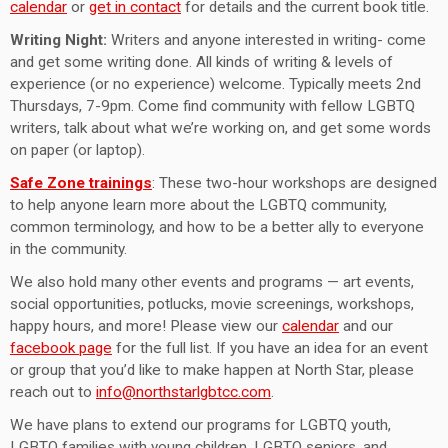
calendar
or
get in contact
for details and the current book title.
Writing Night:
Writers and anyone interested in writing- come
and get some writing done. All kinds of writing & levels of
experience (or no experience) welcome. Typically meets 2nd
Thursdays, 7-9pm. Come find community with fellow LGBTQ
writers, talk about what we’re working on, and get some words
on paper (or laptop).
Safe Zone trainings
: These two-hour workshops are designed
to help anyone learn more about the LGBTQ community,
common terminology, and how to be a better ally to everyone
in the community.
We also hold many other events and programs — art events,
social opportunities, potlucks, movie screenings, workshops,
happy hours, and more! Please view our
calendar
and our
facebook page
for the full list. If you have an idea for an event
or group that you’d like to make happen at North Star, please
reach out to
info@northstarlgbtcc.com
.
We have plans to extend our programs for LGBTQ youth,
LGBTQ families with young children, LGBTQ seniors, and