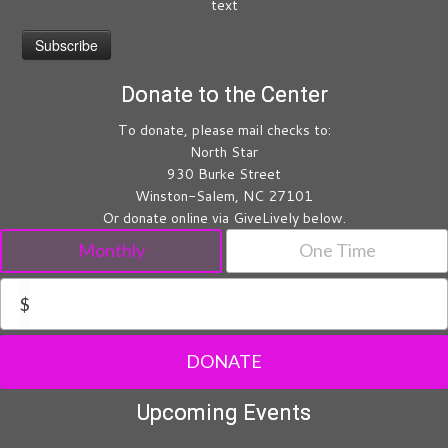
text
Donate to the Center
To donate, please mail checks to:
North Star
930 Burke Street
Winston-Salem, NC 27101
Or donate online via GiveLively below.
Monthly
One Time
$
DONATE
Upcoming Events