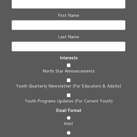
First Name
Last Name
Interests
North Star Announcements
Youth Quarterly Newsletter (For Educators & Adults)
Youth Programs Updates (For Current Youth)
Email Format
html