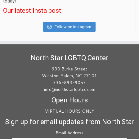
today!
Our latest Insta post
Follow on Instagram
North Star LGBTQ Center
930 Burke Street
Winston-Salem, NC 27101
336-893-9053
info@northstarlgbtcc.com
Open Hours
VIRTUAL HOURS ONLY
Sign up for email updates from North Star
Email Address