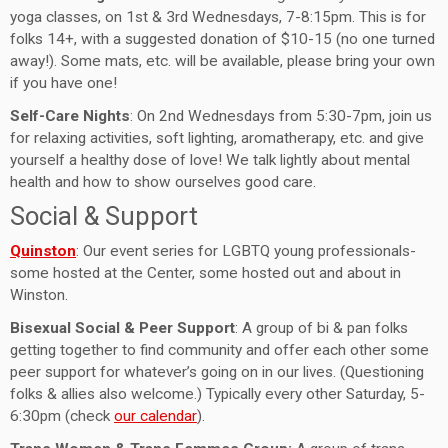
yoga classes, on 1st & 3rd Wednesdays, 7-8:15pm. This is for
folks 14+, with a suggested donation of $10-15 (no one turned
away!). Some mats, etc. will be available, please bring your own
if you have one!
Self-Care Nights
: On 2nd Wednesdays from 5:30-7pm, join us
for relaxing activities, soft lighting, aromatherapy, etc. and give
yourself a healthy dose of love! We talk lightly about mental
health and how to show ourselves good care.
Social & Support
Quinston
: Our event series for LGBTQ young professionals-
some hosted at the Center, some hosted out and about in
Winston.
Bisexual Social & Peer Support
: A group of bi & pan folks
getting together to find community and offer each other some
peer support for whatever’s going on in our lives. (Questioning
folks & allies also welcome.) Typically every other Saturday, 5-
6:30pm (check
our calendar
).