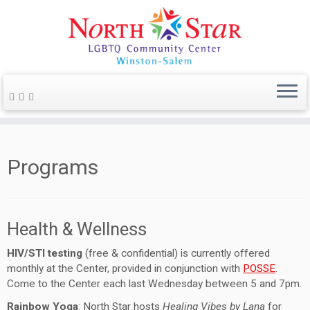
Programs
Health & Wellness
HIV/STI testing
(free & confidential) is currently offered
monthly at the Center, provided in conjunction with
POSSE
.
Come to the Center each last Wednesday between 5 and 7pm.
Rainbow Yoga
: North Star hosts
Healing Vibes by Lana
for