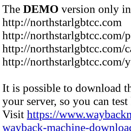
The
DEMO
version only in
http://northstarlgbtcc.com
http://northstarlgbtcc.com/
http://northstarlgbtcc.com/
http://northstarlgbtcc.com
It is possible to download th
your server, so you can test
Visit
https://www.wayback
wayback-machine-download