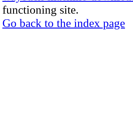
functioning site.
Go back to the index page