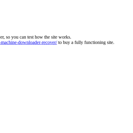
ver, so you can test how the site works.
machine-downloader-recover/
to buy a fully functioning site.