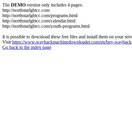
The
DEMO
version only includes 4 pages:
http://northstarlgbtcc.com
http://northstarlgbtcc.com/programs.html
http://northstarlgbtcc.com/calendar.html
http://northstarlgbtcc.com/youth-programs.html
It is possible to download these free files and install them on your ser
Visit
https://www.waybackmachinedownloader.com/en/buy-wayback-
Go back to the index page