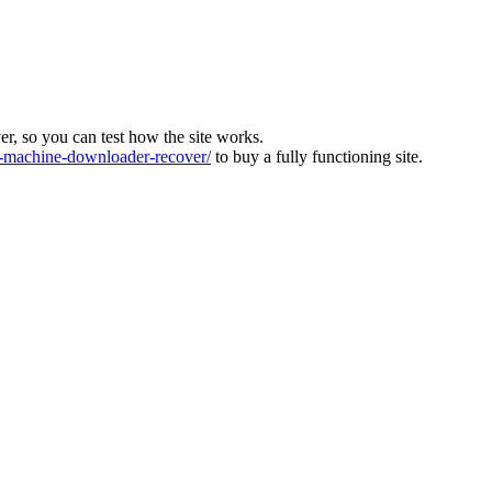
ver, so you can test how the site works.
machine-downloader-recover/
to buy a fully functioning site.