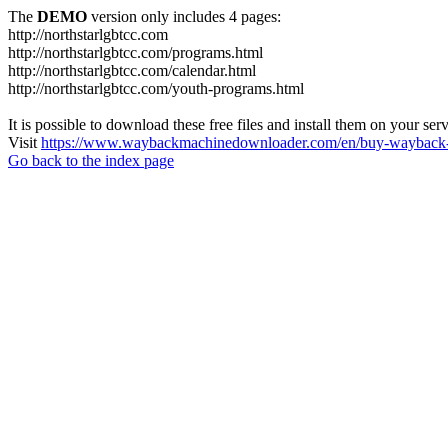
The
DEMO
version only includes 4 pages:
http://northstarlgbtcc.com
http://northstarlgbtcc.com/programs.html
http://northstarlgbtcc.com/calendar.html
http://northstarlgbtcc.com/youth-programs.html
It is possible to download these free files and install them on your ser
Visit
https://www.waybackmachinedownloader.com/en/buy-wayback-
Go back to the index page