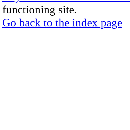
functioning site.
Go back to the index page