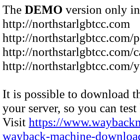
The
DEMO
version only in
http://northstarlgbtcc.com
http://northstarlgbtcc.com/
http://northstarlgbtcc.com/
http://northstarlgbtcc.com
It is possible to download th
your server, so you can test
Visit
https://www.wayback
wayback-machine-download