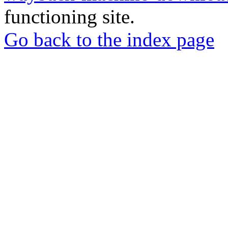
functioning site.
Go back to the index page