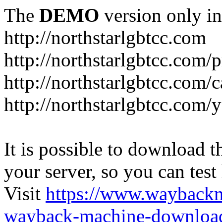
The
DEMO
version only in
http://northstarlgbtcc.com
http://northstarlgbtcc.com/
http://northstarlgbtcc.com/
http://northstarlgbtcc.com
It is possible to download th
your server, so you can test
Visit
https://www.wayback
wayback-machine-download