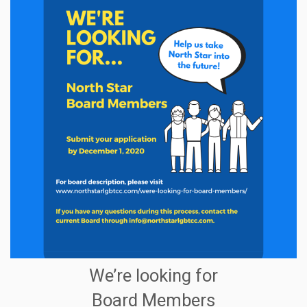
We’re looking for
Board Members