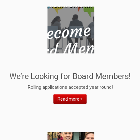
We’re Looking for Board Members!
Rolling applications accepted year round!
Read more »