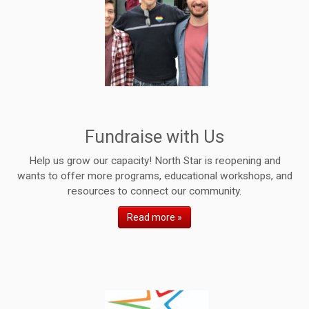
Fundraise with Us
Help us grow our capacity! North Star is reopening and
wants to offer more programs, educational workshops, and
resources to connect our community.
Read more »