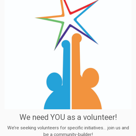
We need YOU as a volunteer!
We’re seeking volunteers for specific initiatives… join us and
be a community-builder!