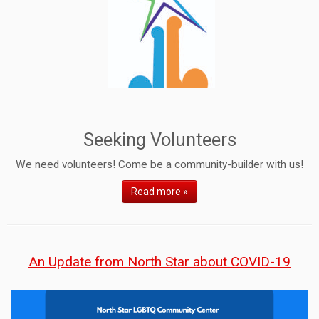
Seeking Volunteers
We need volunteers! Come be a community-builder with us!
Read more »
An Update from North Star about COVID-19