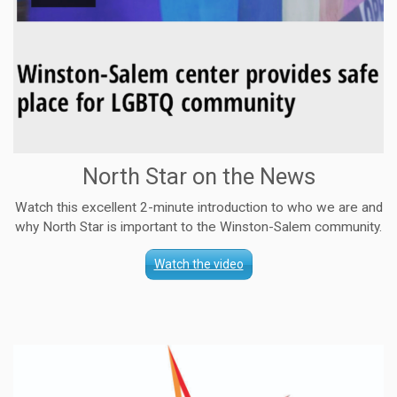
North Star on the News
Watch this excellent 2-minute introduction to who we are and
why North Star is important to the Winston-Salem community.
Watch the video