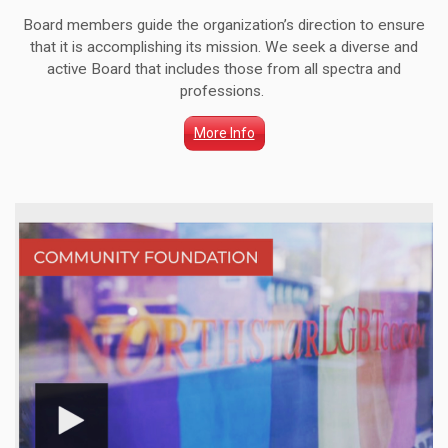
Board members guide the organization’s direction to ensure
that it is accomplishing its mission. We seek a diverse and
active Board that includes those from all spectra and
professions.
More Info