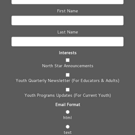
First Name
Last Name
Interests
North Star Announcements
Youth Quarterly Newsletter (For Educators & Adults)
Youth Programs Updates (For Current Youth)
Email Format
html
text