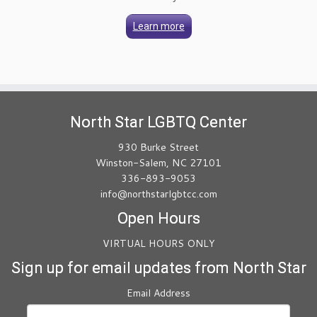
Learn more
North Star LGBTQ Center
930 Burke Street
Winston-Salem, NC 27101
336-893-9053
info@northstarlgbtcc.com
Open Hours
VIRTUAL HOURS ONLY
Sign up for email updates from North Star
Email Address