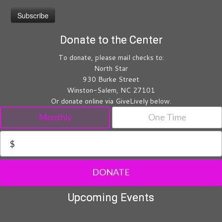
Donate to the Center
To donate, please mail checks to:
North Star
930 Burke Street
Winston-Salem, NC 27101
Or donate online via GiveLively below.
Monthly
One Time
$
DONATE
Upcoming Events