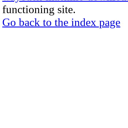
functioning site.
Go back to the index page