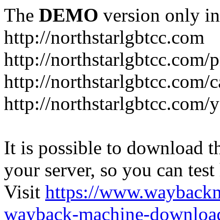
The
DEMO
version only in
http://northstarlgbtcc.com
http://northstarlgbtcc.com/
http://northstarlgbtcc.com/
http://northstarlgbtcc.com
It is possible to download th
your server, so you can test
Visit
https://www.wayback
wayback-machine-download