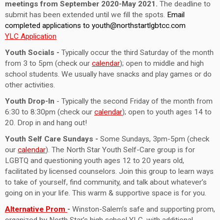
meetings from September 2020-May 2021.
The deadline to
submit has been extended until we fill the spots.
Email
completed applications to
youth@northstartlgbtcc.com
YLC Application
Youth Socials -
Typically occur the third Saturday of the month
from 3 to 5pm (check our
calendar
); open to middle and high
school students. We usually have snacks and play games or do
other activities.
Youth Drop-In
- Typically the second Friday of the month from
6:30 to 8:30pm (check our
calendar
); open to youth ages 14 to
20. Drop in and hang out!
Youth Self Care Sundays -
Some Sundays, 3pm-5pm (check
our
calendar
). The North Star Youth Self-Care group is for
LGBTQ and questioning youth ages 12 to 20 years old,
facilitated by licensed counselors. Join this group to learn ways
to take of yourself, find community, and talk about whatever’s
going on in your life. This warm & supportive space is for you.
Alternative Prom
-
Winston-Salem’s safe and supporting prom,