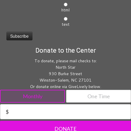
html
text
Donate to the Center
To donate, please mail checks to:
North Star
930 Burke Street
Winston-Salem, NC 27101
Or donate online via GiveLively below.
Monthly
One Time
$
DONATE