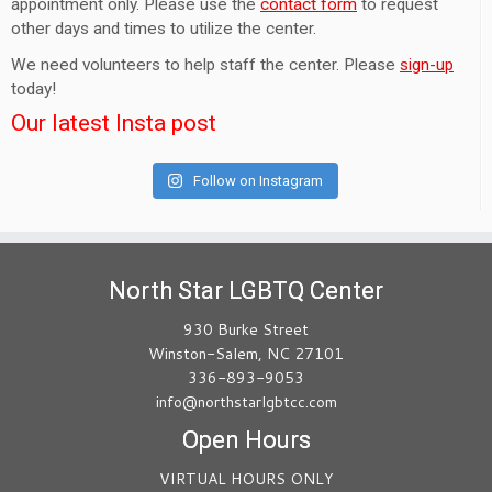
appointment only. Please use the
contact form
to request
other days and times to utilize the center.
We need volunteers to help staff the center. Please
sign-up
today!
Our latest Insta post
Follow on Instagram
North Star LGBTQ Center
930 Burke Street
Winston-Salem, NC 27101
336-893-9053
info@northstarlgbtcc.com
Open Hours
VIRTUAL HOURS ONLY