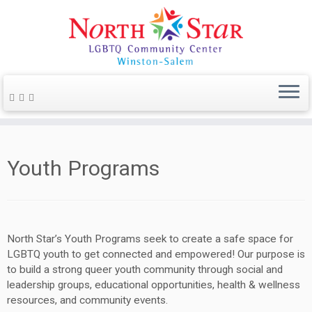
Youth Programs
North Star’s Youth Programs seek to create a safe space for
LGBTQ youth to get connected and empowered! Our purpose is
to build a strong queer youth community through social and
leadership groups, educational opportunities, health & wellness
resources, and community events.