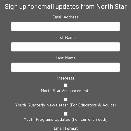
Sign up for email updates from North Star
Email Address
First Name
Last Name
Interests
North Star Announcements
Youth Quarterly Newsletter (For Educators & Adults)
Youth Programs Updates (For Current Youth)
Email Format