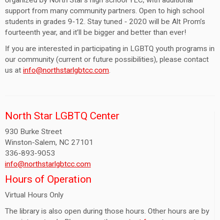
organized by North Star’s high school YLC, with additional
support from many community partners. Open to high school
students in grades 9-12. Stay tuned - 2020 will be Alt Prom’s
fourteenth year, and it’ll be bigger and better than ever!
If you are interested in participating in LGBTQ youth programs in
our community (current or future possibilities), please contact
us at
info@northstarlgbtcc.com
.
North Star LGBTQ Center
930 Burke Street
Winston-Salem, NC 27101
336-893-9053
info@northstarlgbtcc.com
Hours of Operation
Virtual Hours Only
The library is also open during those hours. Other hours are by