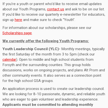
If you’re a youth or parent who’d like to receive email updates
about our Youth Programs,
contact us
and ask to be on our list.
If you’d like to receive our quarterly e-newsletter for educators,
sign up
here
and make sure to check “Youth”.
For information about our scholarships, please see our
Scholarships page
.
We currently offer the following Youth Programs:
Youth Leadership Council (YLC)-
Monthly meetings, typically
the first Saturday of the month from
3 to 5pm (check our
calendar
).
Open to middle and high school students from
Forsyth and the surrounding counties. This group holds
discussions, works on ongoing projects, and plans Alt Prom and
other community events. It also serves as a connection point
for the high school GSA groups.
An application process is used to create our leadership council.
We are looking for 8-10 passionate, dynamic, and reliable youth
who are eager to gain volunteer and leadership experience.
Applicants must be committed to attending monthly