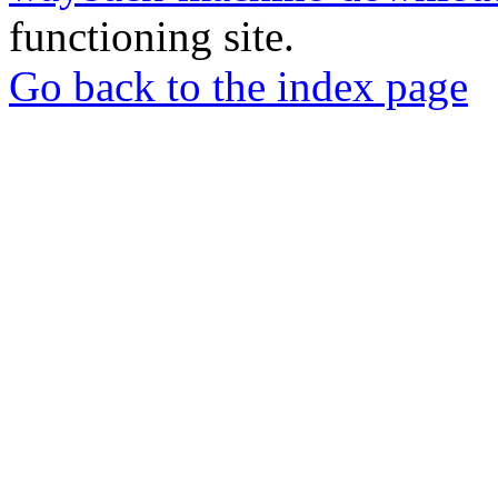
functioning site.
Go back to the index page