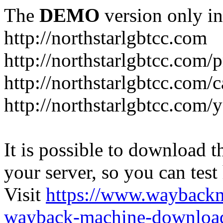
The
DEMO
version only in
http://northstarlgbtcc.com
http://northstarlgbtcc.com/
http://northstarlgbtcc.com/
http://northstarlgbtcc.com
It is possible to download th
your server, so you can test
Visit
https://www.wayback
wayback-machine-download