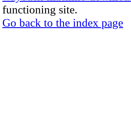
functioning site.
Go back to the index page