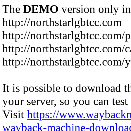
The
DEMO
version only in
http://northstarlgbtcc.com
http://northstarlgbtcc.com/
http://northstarlgbtcc.com/
http://northstarlgbtcc.com
It is possible to download th
your server, so you can test
Visit
https://www.wayback
wayback-machine-download